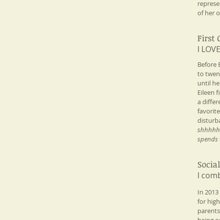
represe
of her o
First
I LOVE
​Before
to twen
until h
Eileen 
a diffe
favorit
disturb
shhhhhhh
spends w
Socia
I comb
​In 2013
for hig
parents