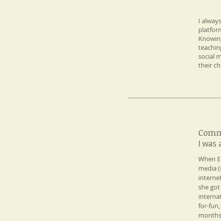
I alway
My
platfor
Philosophy
Knowing
teachin
social 
their ch
Comm
Professional
I was 
Experience​
​When E
media (
interne
she got
interna
for-fun
months.