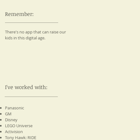
Remember:
There's no app that can raise our
kids in this digital age.
I've worked with:
Panasonic
GM
Disney
LEGO Universe
Activision
Tony Hawk: RIDE​