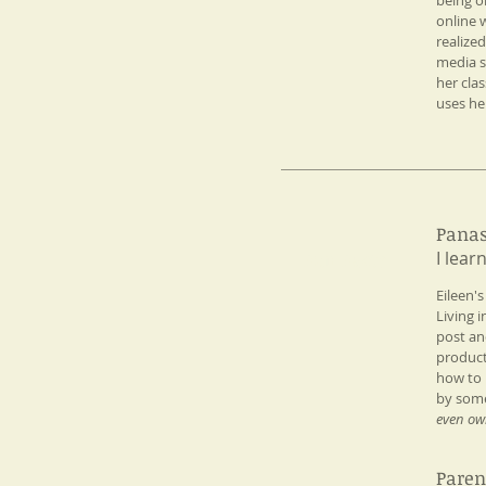
being on
online 
realize
media s
her cla
uses he
Panas
I lear
Fun Facts
Eileen'
Living 
post an
product
how to 
by some
even ow
Paren