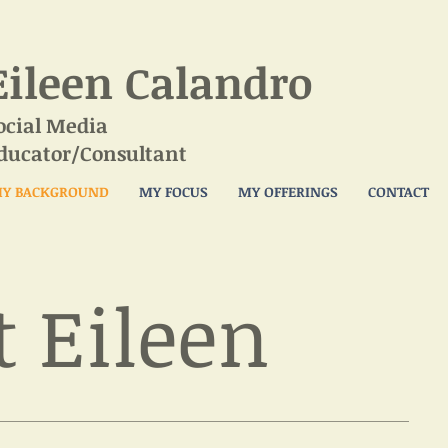
Eileen Calandro
ocial Media
ducator/Consultant
Y BACKGROUND
MY FOCUS
MY OFFERINGS
CONTACT
 Eileen