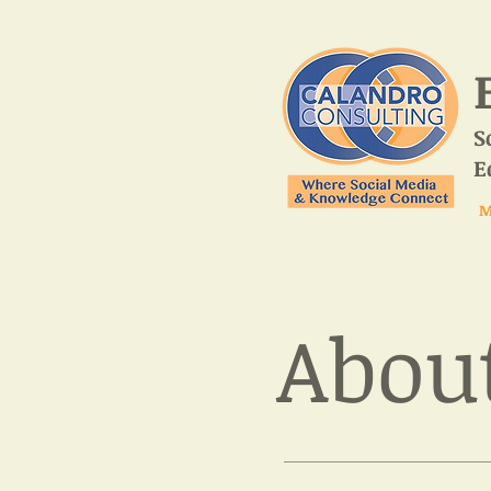
S
E
M
About