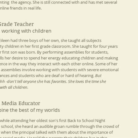
nting the agency. She is still connected with and has met several
nline friends in real life.
 Grade Teacher
 working with children​
 Eileen had three boys of her own, she taught all subjects
ty children in her first grade classroom. She taught for four years
er first son was born. By performing assemblies for students,
fills her desire to spend her energy educating children and making
rence in the way they interact with each other online. Some of her
e assemblies involve working with students with severe emotional
ances and students who are deaf or hard of hearing.
But
 -don't tell anyone she has favorites. She loves the time she
ith all children.
l Media Educator
ine the best of my worlds​
 while attending her oldest son's first Back to School Night
h school, she heard an audible groan rumble through the crowd of
 when the principal talked with them about the importance of