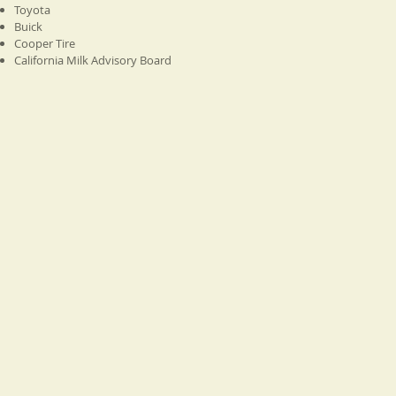
Toyota
Buick
Cooper Tire
California Milk Advisory Board