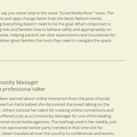
s say you never step in the same "Social Media River" twice. The
ms and apps change faster than the latest fashion trends.
 everything doesn't need to be the goal. What's important is
g kids and families how to behave safely and appropriately on
media. Helping parents set clear expectations and boundaries for
ildren gives families the tools they need to navigate the space.
unity Manager
a professional talker​
ileen learned about online interaction from the pros of social
see Fun Facts below) she discovered she loved talking on the
t. Others noticed her talent for creating online connections and
 offered a job as a Community Manager for one of the leading
tional social media agencies. The hashtag used in her weekly, just-
, not-sponsored twitter party trended in that time slot for
 Eileen traveled all over the country to conferences and events