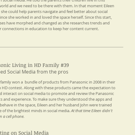
 social media. He told the parents their children live in this
world and we need to be there with them. In that moment Eileen
d she could help parents navigate and feel better about social
ince she worked in and loved the space herself. Since this start,
sses have morphed and changed as she researches trends and
r connections in education to keep her content current.
onic Living in HD Family #39
ned Social Media from the pros​
s family won a bundle of products from Panasonic in 2008 in their
in HD contest. Along with these products came the expectation to
d interact on social media to promote and review the Panasonic
s and experience. To make sure they understood the apps and
behave in the space, Eileen and her husband John were trained
 of the brightest minds in social media.
At that time Eileen didn't
n a cell phone.
ting on Social Media